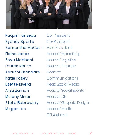
Raquel Parizeau
Co-President
Sydney Sparks
Co-President
Samantha McCue
Vice President
Elaine Jones
Head of Marketing
Zoya​ Mobhani
Head of Logistics
​Lauren Roush
Head of Finance
Aarushi Khandare
Head of
Katie Posey
Communications
Lizette Rivera
Head Social Media
Aliza Zaman
Head of Social Events
Melany Mihai
Head of DEI
Stella Bobrowsky
Head of Graphic Design
Megan Lee
Head of Media
DEI Assistant