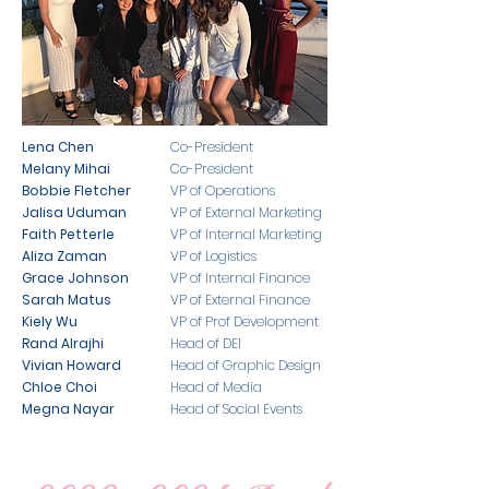
Lena Chen
Co-President
Melany Mihai
Co-President
Bobbie Fletcher
VP of Operations
Jalisa Uduman
VP of External Marketing
​Faith Petterle
VP of Internal Marketing
Aliza Zaman
VP of Logistics
Grace Johnson
VP of Internal Finance
Sarah Matus
VP of External Finance
Kiely Wu
VP of Prof Development
Rand Alrajhi
Head of DEI
Vivian Howard
Head of Graphic Design
Chloe Choi
Head of Media
Megna Nayar
Head of Social Events