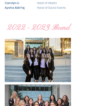
Carolyn Li
Head of Media
Aysha AlArfaj
Head of Social Events
2022 - 2023
Board