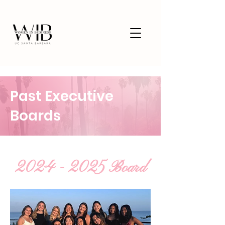
Past Executive
Boards
2024 - 2025
Board