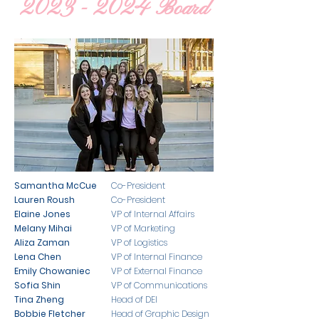
2023 - 2024
Board
Samantha McCue
Co-President
Lauren Roush
Co-President
Elaine Jones
VP of Internal Affairs
Melany Mihai
VP of Marketing
Aliza Zaman
VP of Logistics
Lena Chen
VP of Internal Finance
Emily Chowaniec
VP of External Finance
Sofia Shin
VP of Communications
Tina Zheng
Head of DEI
Bobbie Fletcher
Head of Graphic Design