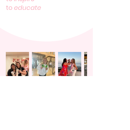
to
educate
WOMEN IN