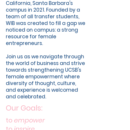
California, Santa Barbara's
campus in 2021. Founded by a
team of all transfer students,
WIB was created to fill a gap we
noticed on campus: a strong
resource for female
entrepreneurs.
Join us as we navigate through
the world of business and strive
towards strengthening UCSB's
female empowerment where
diversity of thought, culture,
and experience is welcomed
and celebrated.
Our Goals:
to
empower
to
inspire