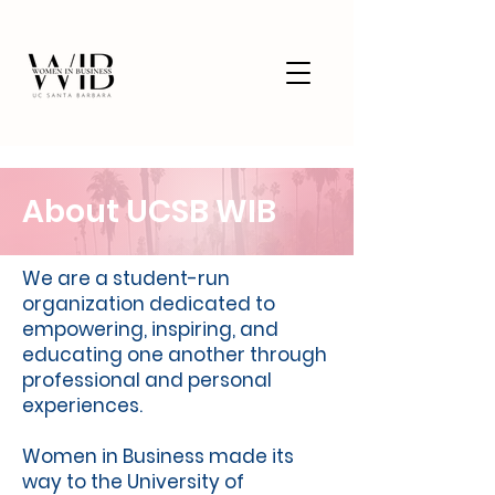
About UCSB WIB
We are a student-run
organization dedicated to
empowering, inspiring, and
educating one another through
professional and personal
experiences.
Women in Business made its
way to the University of